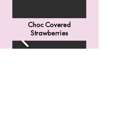
Choc Covered
Strawberries
Dessert Spreads