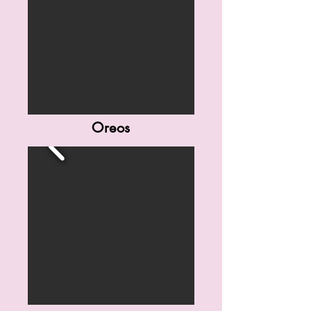
Oreos