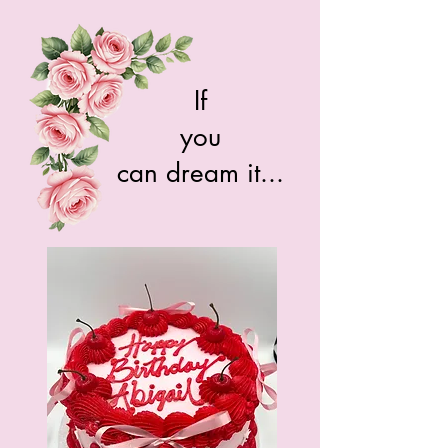
If
you
can dream it...