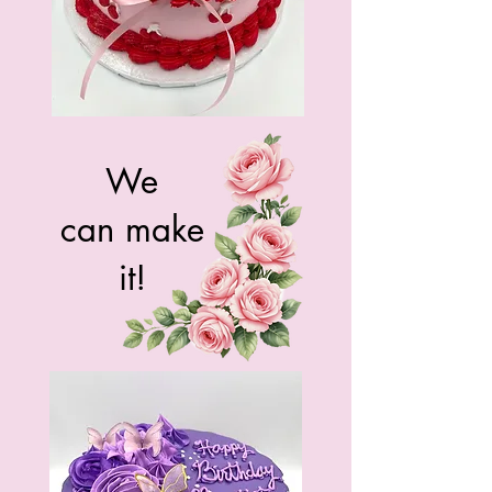
We
can make
it!