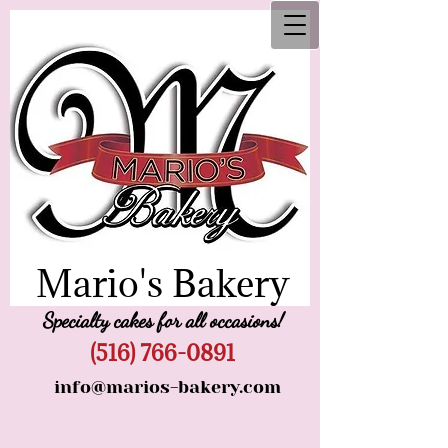
Mario's Bakery
Specialty cakes for all occasions!
(516) 766-0891
info@marios-bakery.com