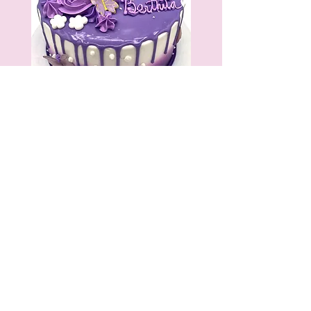
As you step into Mario's, you get
an overwhelming aroma of bread,
cookies and cupcakes that mix
together to form a heavenly scent
and you leave with a delectable
treat to take home and enjoy with
your friends and family!